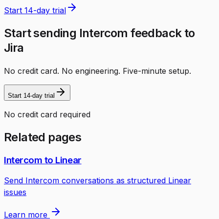
Start 14-day trial
Start sending Intercom feedback to
Jira
No credit card. No engineering. Five-minute setup.
Start 14-day trial
No credit card required
Related pages
Intercom to Linear
Send Intercom conversations as structured Linear
issues
Learn more