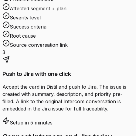
Affected segment + plan
Severity level
Success criteria
Root cause
Source conversation link
3
Push to Jira with one click
Accept the card in Distil and push to Jira. The issue is
created with summary, description, and priority pre-
filled. A link to the original Intercom conversation is
embedded in the Jira issue for full traceability.
Setup in 5 minutes