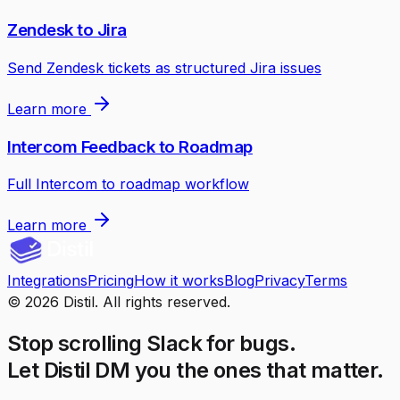
Zendesk to Jira
Send Zendesk tickets as structured Jira issues
Learn more
Intercom Feedback to Roadmap
Full Intercom to roadmap workflow
Learn more
Integrations
Pricing
How it works
Blog
Privacy
Terms
©
2026
Distil. All rights reserved.
Stop scrolling Slack for bugs.
Let Distil DM you the ones that matter.