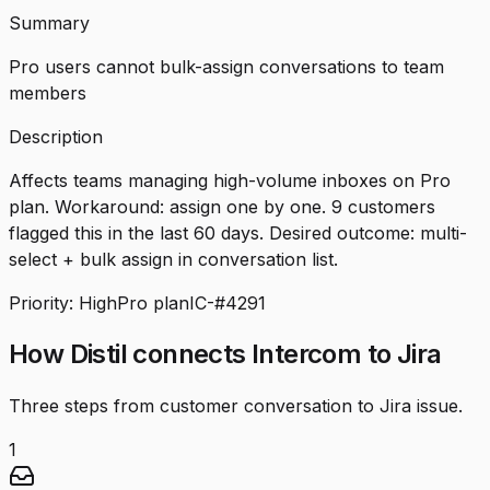
Summary
Pro users cannot bulk-assign conversations to team
members
Description
Affects teams managing high-volume inboxes on Pro
plan. Workaround: assign one by one. 9 customers
flagged this in the last 60 days. Desired outcome: multi-
select + bulk assign in conversation list.
Priority: High
Pro plan
IC-#4291
How Distil connects Intercom to Jira
Three steps from customer conversation to Jira issue.
1