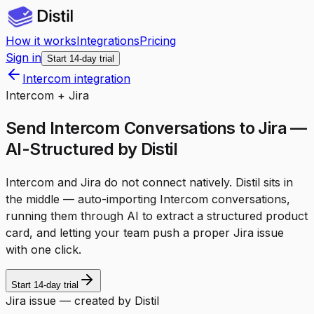
How it works
Integrations
Pricing
Sign in
Start 14-day trial
Intercom integration
Intercom + Jira
Send Intercom Conversations to Jira —
AI-Structured by Distil
Intercom and Jira do not connect natively. Distil sits in
the middle — auto-importing Intercom conversations,
running them through AI to extract a structured product
card, and letting your team push a proper Jira issue
with one click.
Start 14-day trial
Jira issue — created by Distil