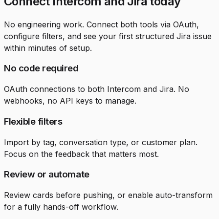
Connect Intercom and Jira today
No engineering work. Connect both tools via OAuth,
configure filters, and see your first structured Jira issue
within minutes of setup.
No code required
OAuth connections to both Intercom and Jira. No
webhooks, no API keys to manage.
Flexible filters
Import by tag, conversation type, or customer plan.
Focus on the feedback that matters most.
Review or automate
Review cards before pushing, or enable auto-transform
for a fully hands-off workflow.