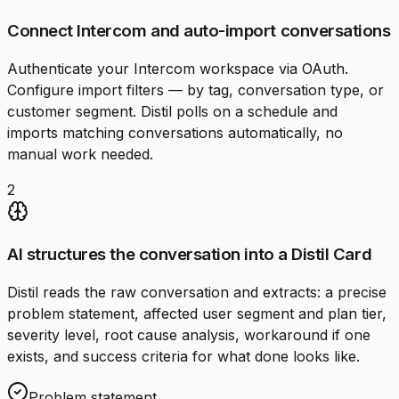
Connect Intercom and auto-import conversations
Authenticate your Intercom workspace via OAuth.
Configure import filters — by tag, conversation type, or
customer segment. Distil polls on a schedule and
imports matching conversations automatically, no
manual work needed.
2
AI structures the conversation into a Distil Card
Distil reads the raw conversation and extracts: a precise
problem statement, affected user segment and plan tier,
severity level, root cause analysis, workaround if one
exists, and success criteria for what done looks like.
Problem statement