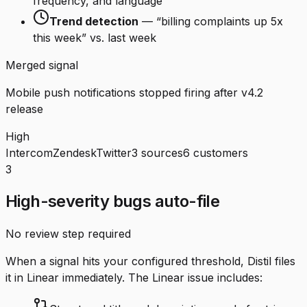
frequency, and language
Trend detection
— “billing complaints up 5x
this week” vs. last week
Merged signal
Mobile push notifications stopped firing after v4.2
release
High
Intercom
Zendesk
Twitter
3 sources
6 customers
3
High-severity bugs auto-file
No review step required
When a signal hits your configured threshold, Distil files
it in Linear immediately. The Linear issue includes: