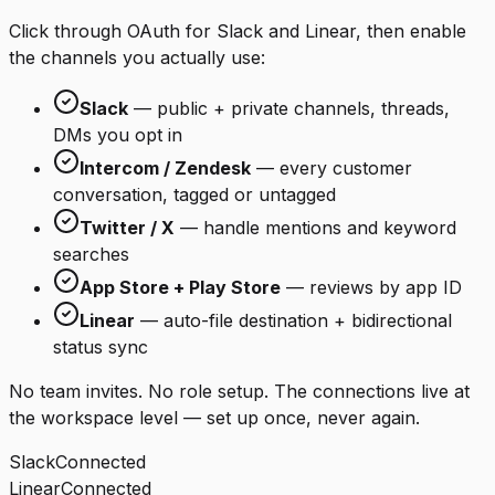
Click through OAuth for Slack and Linear, then enable
the channels you actually use:
Slack
— public + private channels, threads,
DMs you opt in
Intercom / Zendesk
— every customer
conversation, tagged or untagged
Twitter / X
— handle mentions and keyword
searches
App Store + Play Store
— reviews by app ID
Linear
— auto-file destination + bidirectional
status sync
No team invites. No role setup. The connections live at
the workspace level — set up once, never again.
Slack
Connected
Linear
Connected