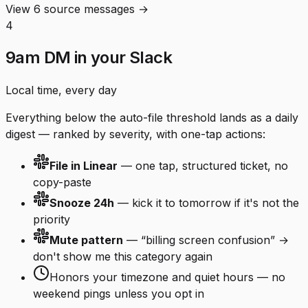
View 6 source messages →
4
9am DM in your Slack
Local time, every day
Everything below the auto-file threshold lands as a daily
digest — ranked by severity, with one-tap actions:
File in Linear
— one tap, structured ticket, no
copy-paste
Snooze 24h
— kick it to tomorrow if it's not the
priority
Mute pattern
— “billing screen confusion” →
don't show me this category again
Honors your timezone and quiet hours — no
weekend pings unless you opt in