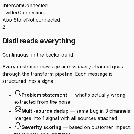
Intercom
Connected
Twitter
Connecting…
App Store
Not connected
2
Distil reads everything
Continuous, in the background
Every customer message across every channel goes
through the transform pipeline. Each message is
structured into a signal:
Problem statement
— what's actually wrong,
extracted from the noise
Multi-source dedup
— same bug in 3 channels
merges into 1 signal with all sources attached
Severity scoring
— based on customer impact,