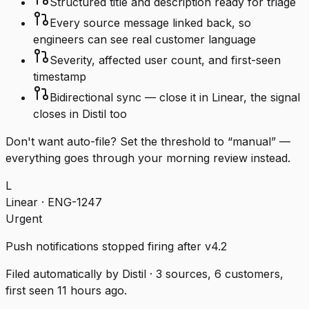
Structured title and description ready for triage
Every source message linked back, so
engineers can see real customer language
Severity, affected user count, and first-seen
timestamp
Bidirectional sync — close it in Linear, the signal
closes in Distil too
Don't want auto-file? Set the threshold to “manual” —
everything goes through your morning review instead.
L
Linear · ENG-1247
Urgent
Push notifications stopped firing after v4.2
Filed automatically by Distil · 3 sources, 6 customers,
first seen 11 hours ago.