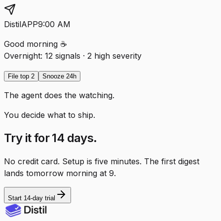
Distil
APP
9:00 AM
Good morning ☕
Overnight:
12 signals
·
2 high severity
File top 2
Snooze 24h
The agent does the watching.
You decide what to ship.
Try it for 14 days.
No credit card. Setup is five minutes. The first digest
lands tomorrow morning at 9.
Start 14-day trial