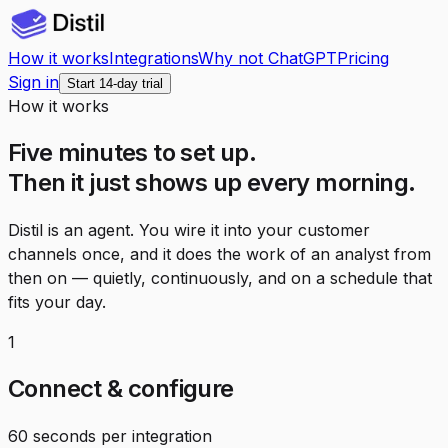
How it works
Integrations
Why not ChatGPT
Pricing
Sign in
Start 14-day trial
How it works
Five minutes to set up.
Then it just shows up every morning.
Distil is an agent. You wire it into your customer
channels once, and it does the work of an analyst from
then on — quietly, continuously, and on a schedule that
fits your day.
1
Connect & configure
60 seconds per integration