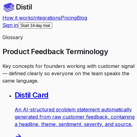
How it works
Integrations
Pricing
Blog
Sign in
Start 14-day trial
Glossary
Product Feedback Terminology
Key concepts for founders working with customer signal
— defined clearly so everyone on the team speaks the
same language.
Distil Card
An AI-structured problem statement automatically
generated from raw customer feedback, containing
a headline, theme, sentiment, severity, and source.