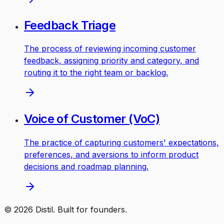
Feedback Triage
The process of reviewing incoming customer
feedback, assigning priority and category, and
routing it to the right team or backlog.
Voice of Customer (VoC)
The practice of capturing customers' expectations,
preferences, and aversions to inform product
decisions and roadmap planning.
©
2026
Distil. Built for founders.